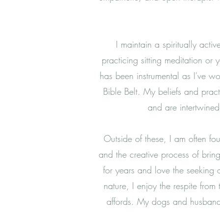
I maintain a spiritually acti
practicing sitting meditation o
has been instrumental as I've wo
Bible Belt. My beliefs and prac
and are intertwine
Outside of these, I am often f
and the creative process of brin
for years and love the seeking 
nature, I enjoy the
respite from
affords. My dogs and husband 