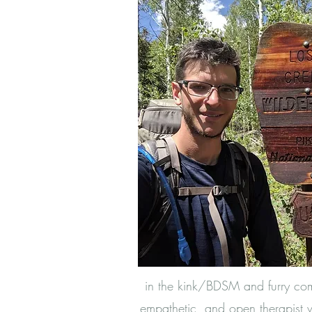
in the kink/BDSM and furry co
empathetic, and open therapist 