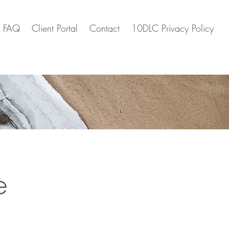
FAQ
Client Portal
Contact
10DLC Privacy Policy
e