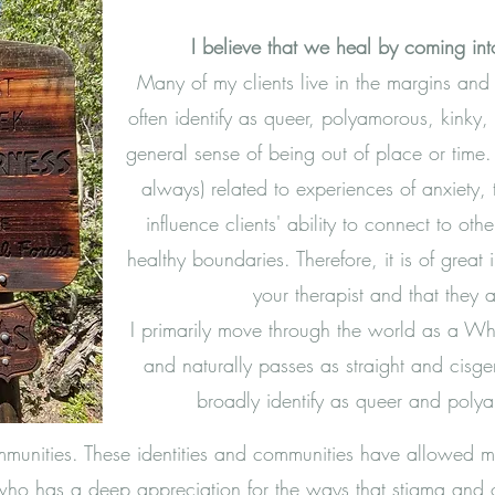
I believe that we heal by coming into
Many of my clients live in the margins and
often identify as queer, polyamorous, kinky,
general sense of being out of place or time. 
always) related to experiences of anxiety
influence clients' ability to connect to ot
healthy boundaries. Therefore, it is of grea
your therapist and that they ar
I primarily move through the world as a W
and naturally passes as straight and cisgen
broadly identify as queer and pol
mmunities. These identities and communities have allowed
who has a deep appreciation for the ways that stigma and o