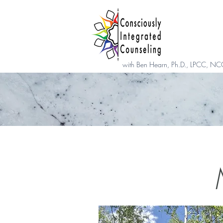
with Ben Hearn, Ph.D., LPCC, NC