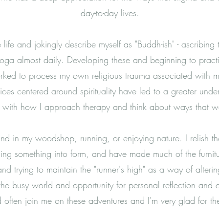
day-to-day lives.
ve life and jokingly describe myself as "Buddh-ish" - ascribin
r yoga almost daily. Developing these and beginning to prac
rked to process my own religious trauma associated with my 
tices centered around spirituality have led to a greater un
d with how I approach therapy and think about ways that 
ound in my woodshop, running, or enjoying nature. I relish
ging something into form, and have made much of the furnitu
and trying to maintain the "runner's high" as a way of alte
 the busy world and opportunity for personal reflection and
often join me on these adventures and I'm very glad for t