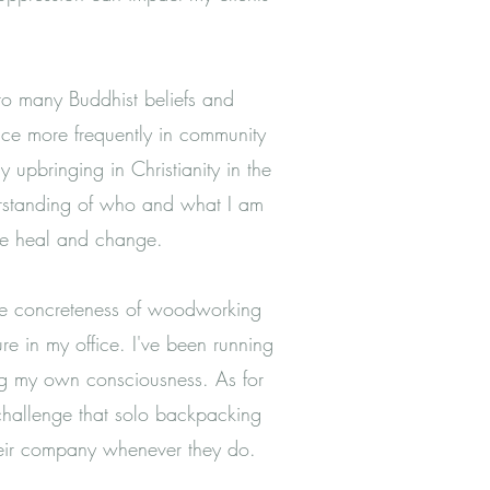
g to many Buddhist beliefs and
tice more frequently in community
upbringing in Christianity in the
derstanding of who and what I am
we heal and change.
 the concreteness of woodworking
re in my office. I've been running
ring my own consciousness.
As for
 challenge that solo backpacking
heir company whenever they do.