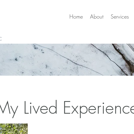
Home
About
Services
C
My Lived Experienc