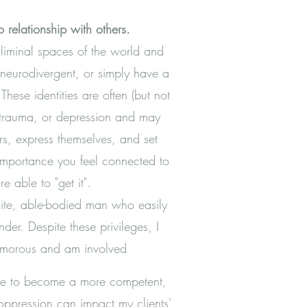
 relationship with others.
 liminal spaces of the world and
 neurodivergent, or simply have a
These identities are often (but not
, trauma, or depression and may
hers, express themselves, and set
t importance you feel connected to
e able to "get it".
hite, able-bodied man who easily
der. Despite these privileges, I
yamorous and am involved
 me to become a more competent,
ppression can impact my clients'